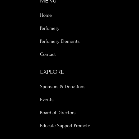
MENU
Home
Perfumery
Perfumery Elements
Contact
EXPLORE
Sponsors & Donations
Events
Board of Directors
Educate Support Promote