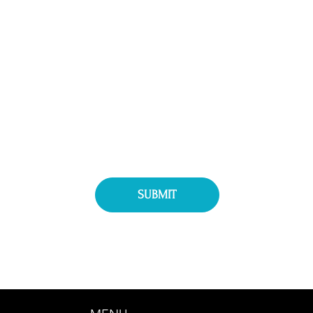
Message
WPC
Interested in Exhibitor Information
Interested in Attending
SUBMIT