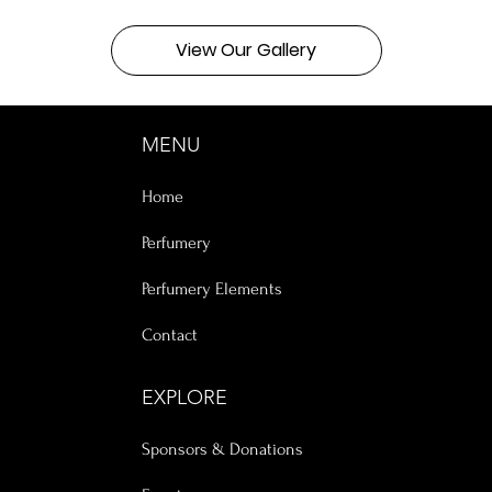
View Our Gallery
MENU
Home
Perfumery
Perfumery Elements
Contact
EXPLORE
Sponsors & Donations