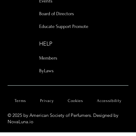
Events
Board of Directors
Educate Support Promote
HELP
Members
ByLaws
Terms
Privacy
Cookies
Accessibility
© 2025 by American Society of Perfumers. Designed by
NovaLuna.io