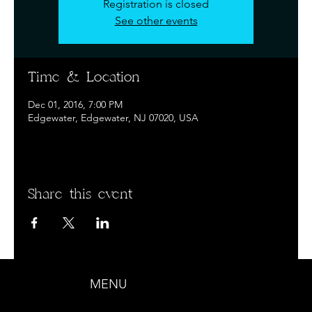
Registration is closed
See other events
Time & Location
Dec 01, 2016, 7:00 PM
Edgewater, Edgewater, NJ 07020, USA
Share this event
MENU