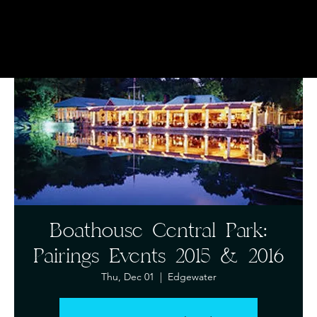
Boathouse Central Park:
Pairings Events 2015 & 2016
Thu, Dec 01
  |  
Edgewater