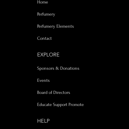
Home
Perfumery
Perfumery Elements
Contact
EXPLORE
Sponsors & Donations
Events
Board of Directors
Educate Support Promote
HELP