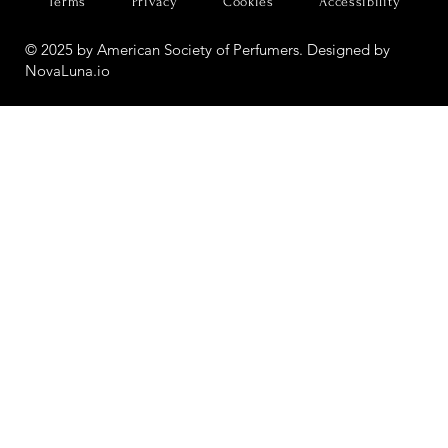
Terms
Privacy
Cookies
Accessibility
© 2025 by American Society of Perfumers. Designed by
NovaLuna.io