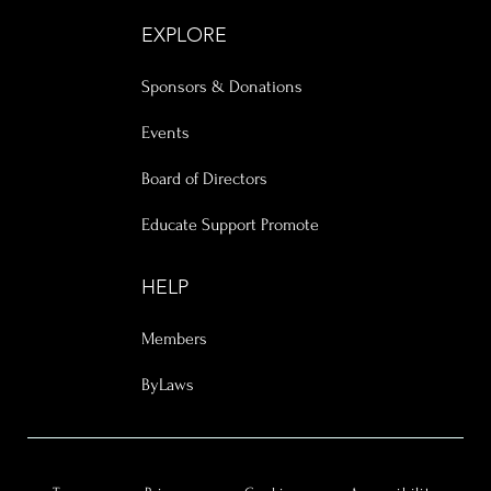
EXPLORE
Sponsors & Donations
Events
Board of Directors
Educate Support Promote
HELP
Members
ByLaws