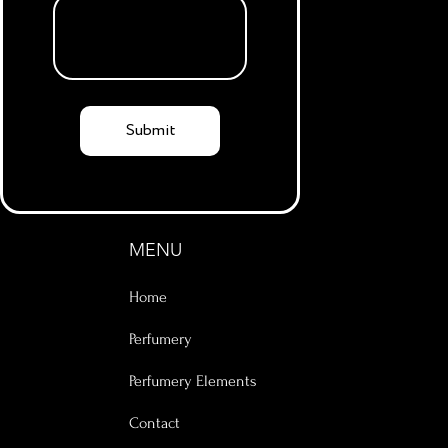
Submit
MENU
Home
Perfumery
Perfumery Elements
Contact