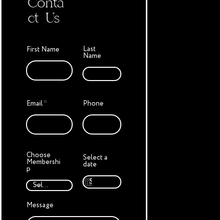
Conta
ct Us
Last
First Name
Name
Email
Phone
Choose
Select a
Membershi
date
p
Message