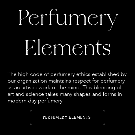
Perfumery
Elements
The high code of perfumery ethics established by
our organization maintains respect for perfumery
as an artistic work of the mind. This blending of
art and science takes many shapes and forms in
modern day perfumery
PERFUMERY ELEMENTS