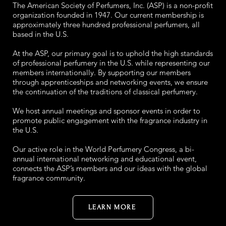
The American Society of Perfumers, Inc. (ASP) is a non-profit
organization founded in 1947. Our current membership is
approximately three hundred professional perfumers, all
based in the U.S.
At the ASP, our primary goal is to uphold the high standards
of professional perfumery in the U.S. while representing our
members internationally. By supporting our members
through apprenticeships and networking events, we ensure
the continuation of the traditions of classical perfumery.
We host annual meetings and sponsor events in order to
promote public engagement with the fragrance industry in
the U.S.
Our active role in the World Perfumery Congress, a bi-
annual international networking and educational event,
connects the ASP’s members and our ideas with the global
fragrance community.
LEARN MORE