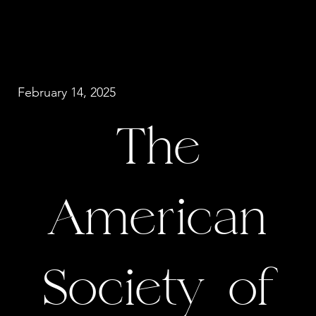
February 14, 2025
The
American
Society of