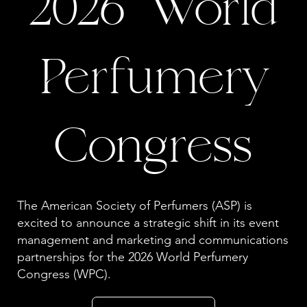
2026 World
Perfumery
Congress
The American Society of Perfumers (ASP) is
excited to announce a strategic shift in its event
management and marketing and communications
partnerships for the 2026 World Perfumery
Congress (WPC).