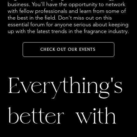
business. You'll have the opportunity to network
with fellow professionals and learn from some of
the best in the field. Don't miss out on this
essential forum for anyone serious about keeping
up with the latest trends in the fragrance industry.
CHECK OUT OUR EVENTS
Everything's
better with