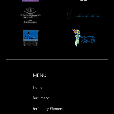
MENU
Home
Perfumery
Perfumery Elements