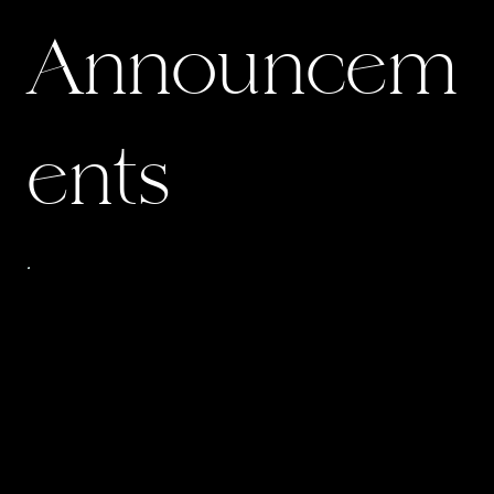
Announcem
ents