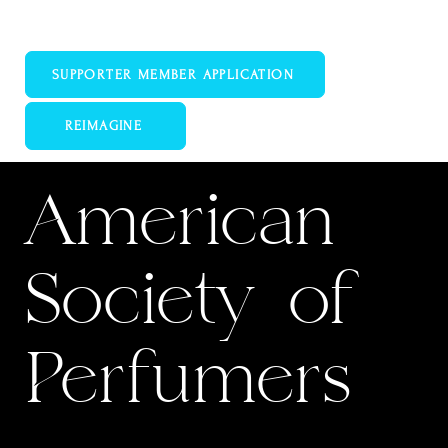
Educate Promote Support
SUPPORTER MEMBER APPLICATION
REIMAGINE
WPC LEARN
American
Society of
Perfumers