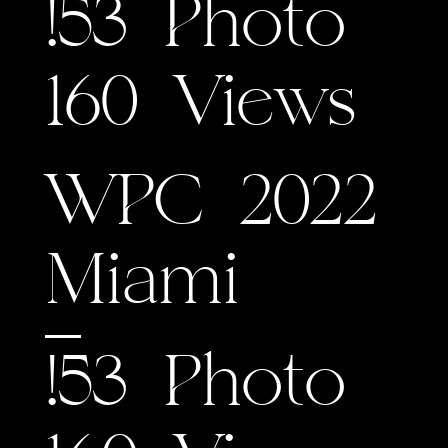
!53 Photo
160 Views
WPC 2022
Miami
!53 Photo