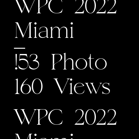
WPC 2022
Miami
!53 Photo
160 Views
WPC 2022