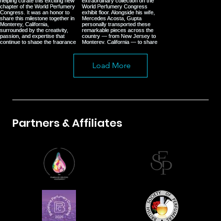
Load More
Partners & Affiliates