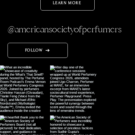
LEARN MORE
@americansocietyofperfumers
FOLLOW