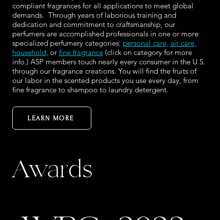
compliant fragrances for all applications to meet global
demands. Through years of laborious training and
dedication and commitment to craftsmanship, our
perfumers are accomplished professionals in one or more
specialized perfumery categories:
personal care,
air care,
household,
or
fine fragrance
(click on category for more
info.) ASP members touch nearly every consumer in the U.S.
through our fragrance creations. You will find the fruits of
our labor in the scented products you use every day, from
fine fragrance to shampoo to laundry detergent.
LEARN MORE
Awards