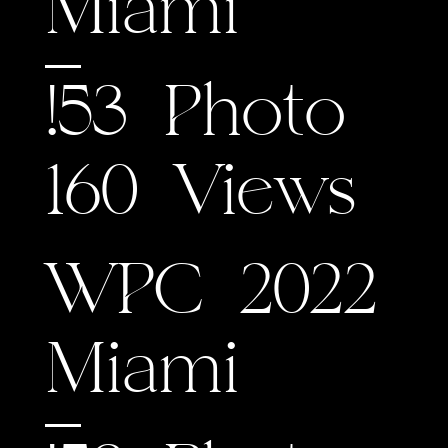
Miami
!53 Photo
160 Views
WPC 2022
Miami