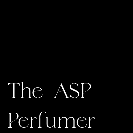
The ASP
Perfumer