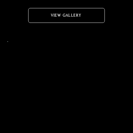
VIEW GALLERY