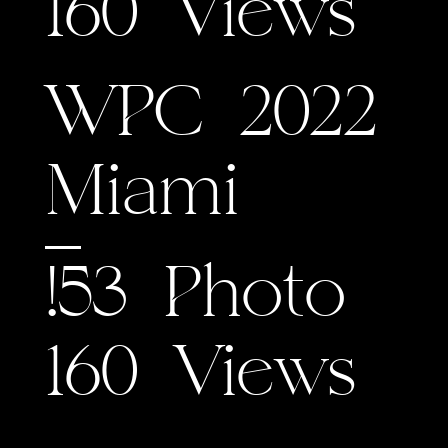
160 Views
WPC 2022
Miami
!53 Photo
160 Views