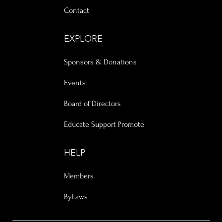
Contact
EXPLORE
Sponsors & Donations
Events
Board of Directors
Educate Support Promote
HELP
Members
ByLaws