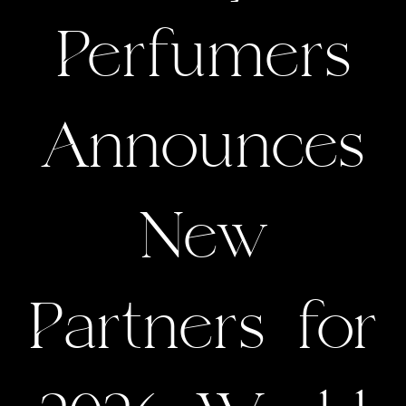
Perfumers
Announces
New
Partners for