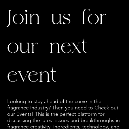
Join us for
our next
event
Looking to stay ahead of the curve in the
fragrance industry? Then you need to Check out
our Events! This is the perfect platform for
discussing the latest issues and breakthroughs in
fragrance creativity, ingredients, technology, and