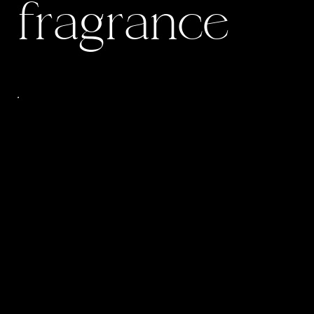
fragrance