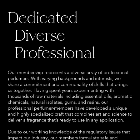
Dedicated
Diverse
Professional
Our membership represents a diverse array of professional
perfumers. With varying backgrounds and interests, we
share a commitment and commonality of skills that brings
us together. Having spent years experimenting with
thousands of raw materials including essential oils, aromatic
chemicals, natural isolates, gums, and resins, our
professional perfumer-members have developed a unique
and highly specialized craft that combines art and science to
deliver a fragrance that’s ready to use in any application.
Due to our working knowledge of the regulatory issues that
impact our industry, our members formulate safe and