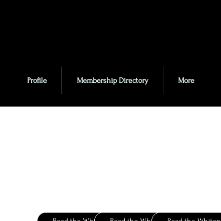
Profile
Membership Directory
More
Givaudan
IFF
Firme
e-Index
Compendium
Ingredient Catalog
Fragrance Ingredients
Ingredients Today
for Perfumery