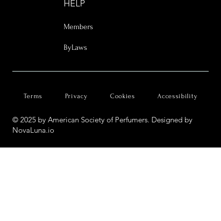
HELP
Members
ByLaws
Terms
Privacy
Cookies
Accessibility
© 2025 by American Society of Perfumers. Designed by
NovaLuna.io