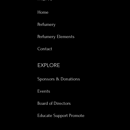
Home
Perfumery
Perfumery Elements
Contact
EXPLORE
Sponsors & Donations
Events
Board of Directors
Educate Support Promote