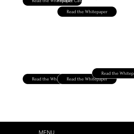
Product Catalog
Read the Whitepaper
Read the Whitepaper
Vigon
Takasago
Berje
Ingredient Finder
Complete Your Palette
Ingredients
Aroma Molecules
Aroma Ingredients
Read the Whitep
Read the Whitepaper
Read the Whitepaper
MENU