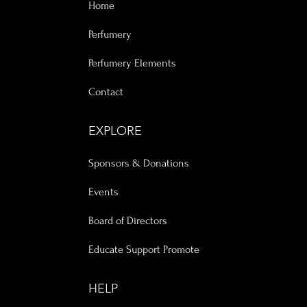
Home
Perfumery
Perfumery Elements
Contact
EXPLORE
Sponsors & Donations
Events
Board of Directors
Educate Support Promote
HELP